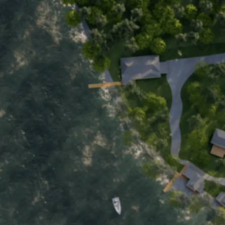
Home
Motel
Cottages
About
Boat Rentals
Back to Main Page