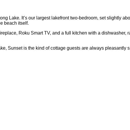
ng Lake. It’s our largest lakefront two-bedroom, set slightly ab
 beach itself.
g fireplace, Roku Smart TV, and a full kitchen with a dishwasher
e, Sunset is the kind of cottage guests are always pleasantly s