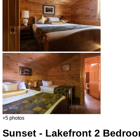
+
5
photos
Sunset - Lakefront 2 Bedro