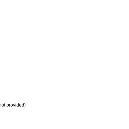
not provided)