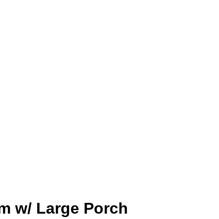
om w/ Large Porch