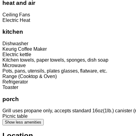
heat and air
Ceiling Fans
Electric Heat
kitchen
Dishwasher
Keurig Coffee Maker
Electric kettle
Kitchen towels, paper towels, sponges, dish soap
Microwave
Pots, pans, utensils, plates glasses, flatware, etc.
Range (Cooktop & Oven)
Refrigerator
Toaster
porch
Grill uses propane only, accepts standard 16oz(1lb.) canister (
Picnic table
Show less amenities
Location