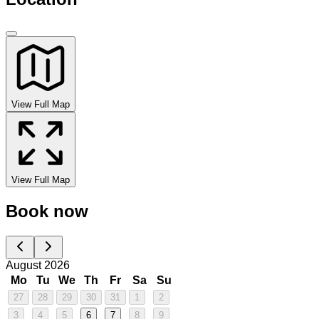
View Full Map
View Full Map
Book now
August 2026
Mo
Tu
We
Th
Fr
Sa
Su
27
28
29
30
31
1
2
3
4
5
6
7
8
9