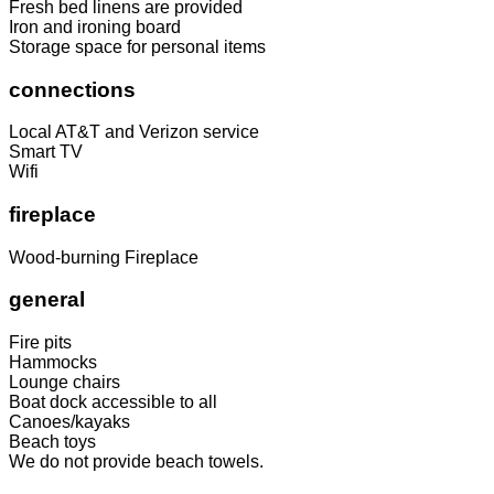
Fresh bed linens are provided
Iron and ironing board
Storage space for personal items
connections
Local AT&T and Verizon service
Smart TV
Wifi
fireplace
Wood-burning Fireplace
general
Fire pits
Hammocks
Lounge chairs
Boat dock accessible to all
Canoes/kayaks
Beach toys
We do not provide beach towels.