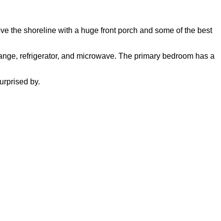
ove the shoreline with a huge front porch and some of the best
, range, refrigerator, and microwave. The primary bedroom has a
urprised by.