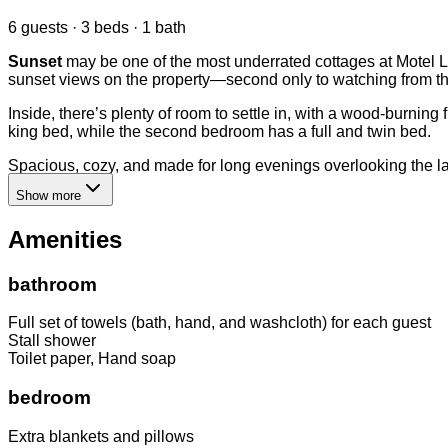
6 guests · 3 beds · 1 bath
Sunset
may be one of the most underrated cottages at Motel Lo
sunset views on the property—second only to watching from the
Inside, there’s plenty of room to settle in, with a wood-burnin
king bed, while the second bedroom has a full and twin bed.
Spacious, cozy, and made for long evenings overlooking the lak
Show more
Amenities
bathroom
Full set of towels (bath, hand, and washcloth) for each guest
Stall shower
Toilet paper, Hand soap
bedroom
Extra blankets and pillows