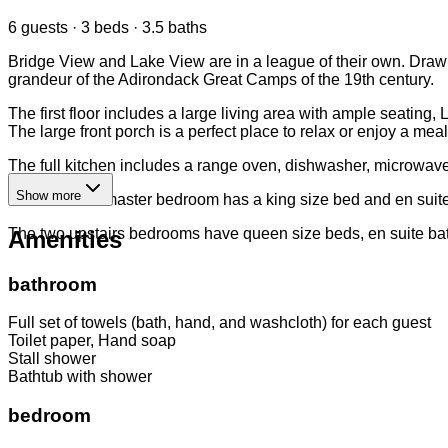
6 guests · 3 beds · 3.5 baths
Bridge View and Lake View are in a league of their own. Drawin
grandeur of the Adirondack Great Camps of the 19th century.
The first floor includes a large living area with ample seati
The large front porch is a perfect place to relax or enjoy a meal
The full kitchen includes a range oven, dishwasher, microwave,
Show more
The first floor master bedroom has a king size bed and en sui
The two upstairs bedrooms have queen size beds, en suite bat
Amenities
bathroom
Full set of towels (bath, hand, and washcloth) for each guest
Toilet paper, Hand soap
Stall shower
Bathtub with shower
bedroom