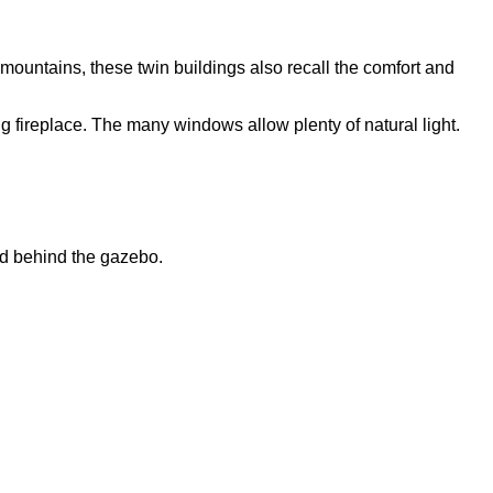
mountains, these twin buildings also recall the comfort and
 fireplace. The many windows allow plenty of natural light.
ld behind the gazebo.