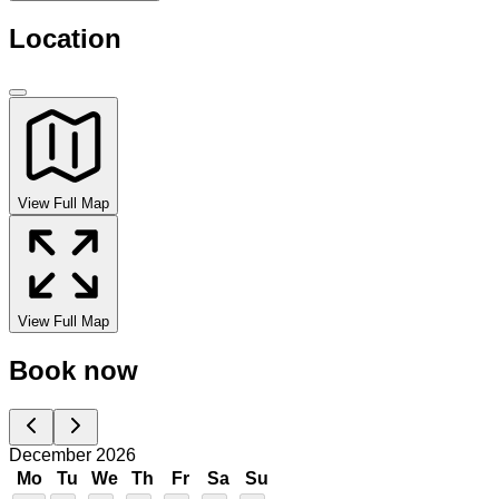
Location
View Full Map
View Full Map
Book now
December 2026
Mo
Tu
We
Th
Fr
Sa
Su