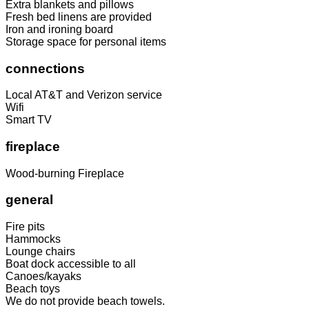
Extra blankets and pillows
Fresh bed linens are provided
Iron and ironing board
Storage space for personal items
connections
Local AT&T and Verizon service
Wifi
Smart TV
fireplace
Wood-burning Fireplace
general
Fire pits
Hammocks
Lounge chairs
Boat dock accessible to all
Canoes/kayaks
Beach toys
We do not provide beach towels.