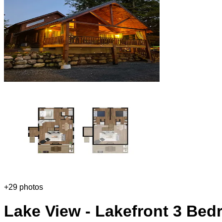
+
29
photos
Lake View - Lakefront 3 Bed