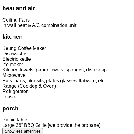
heat and air
Ceiling Fans
In wall heat & A/C combination unit
kitchen
Keurig Coffee Maker
Dishwasher
Electric kettle
Ice maker
Kitchen towels, paper towels, sponges, dish soap
Microwave
Pots, pans, utensils, plates glasses, flatware, etc.
Range (Cooktop & Oven)
Refrigerator
Toaster
porch
Picnic table
Large 36” BBQ Grille [we provide the propane]
Show less amenities