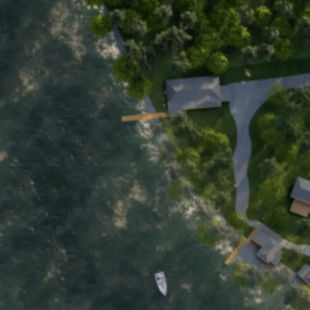
Home
Motel
Cottages
About
Boat Rentals
Back to Main Page