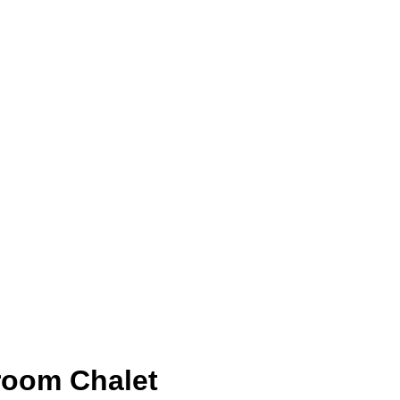
room Chalet