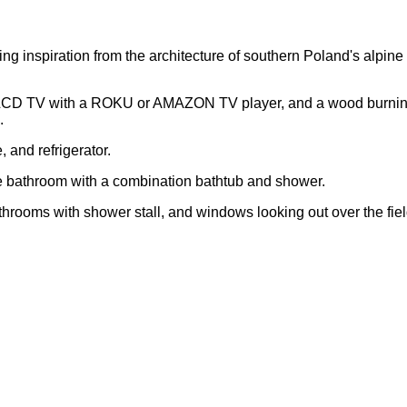
g inspiration from the architecture of southern Poland's alpine 
ng, LCD TV with a ROKU or AMAZON TV player, and a wood burning
.
 and refrigerator.
te bathroom with a combination bathtub and shower.
hrooms with shower stall, and windows looking out over the fie