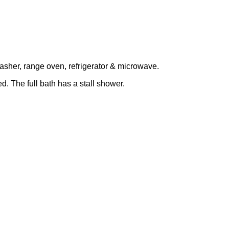
asher, range oven, refrigerator & microwave.
. The full bath has a stall shower.