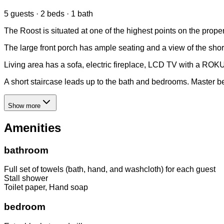
5 guests · 2 beds · 1 bath
The Roost is situated at one of the highest points on the prop
The large front porch has ample seating and a view of the shor
Living area has a sofa, electric fireplace, LCD TV with a ROK
A short staircase leads up to the bath and bedrooms. Master b
Show more
Amenities
bathroom
Full set of towels (bath, hand, and washcloth) for each guest
Stall shower
Toilet paper, Hand soap
bedroom