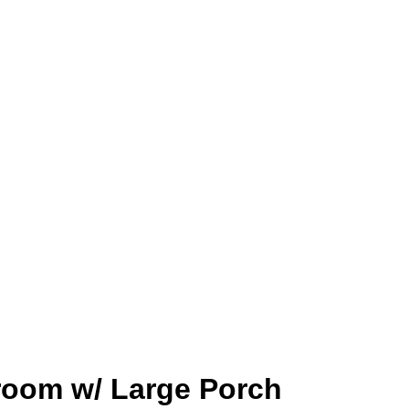
room w/ Large Porch