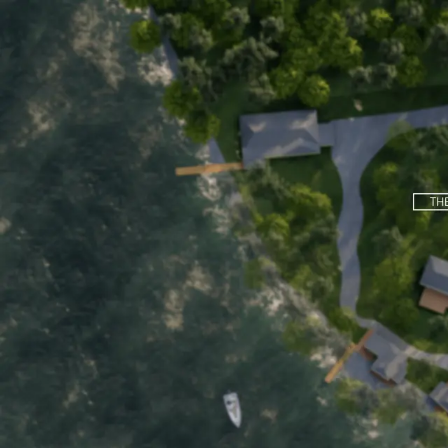
Home
Motel
Cottages
About
Boat Rentals
Back to Main Page