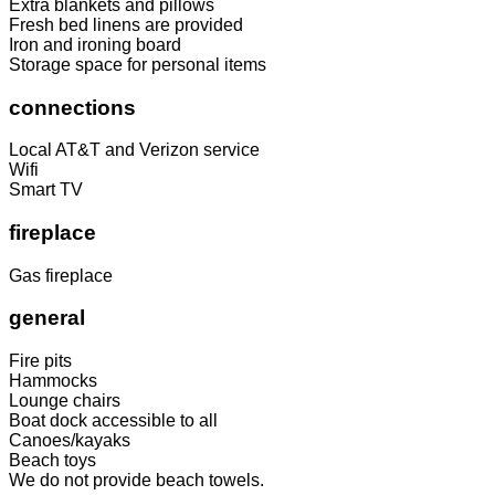
Extra blankets and pillows
Fresh bed linens are provided
Iron and ironing board
Storage space for personal items
connections
Local AT&T and Verizon service
Wifi
Smart TV
fireplace
Gas fireplace
general
Fire pits
Hammocks
Lounge chairs
Boat dock accessible to all
Canoes/kayaks
Beach toys
We do not provide beach towels.