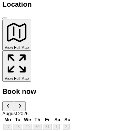
Location
View Full Map
View Full Map
Book now
August 2026
Mo
Tu
We
Th
Fr
Sa
Su
27
28
29
30
31
1
2