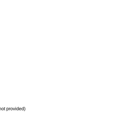
not provided)