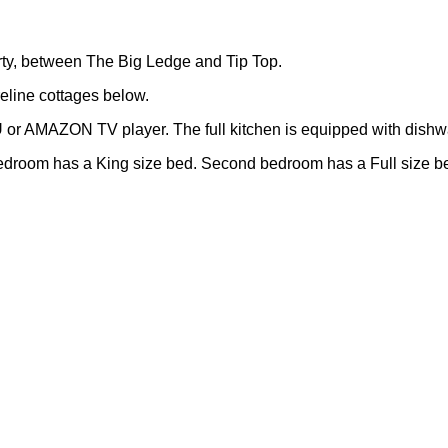
erty, between The Big Ledge and Tip Top.
eline cottages below.
U or AMAZON TV player. The full kitchen is equipped with dishw
edroom has a King size bed. Second bedroom has a Full size bed