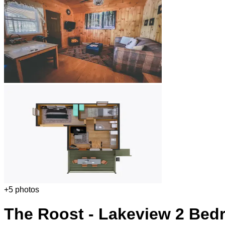
+
5
photos
The Roost - Lakeview 2 Bed