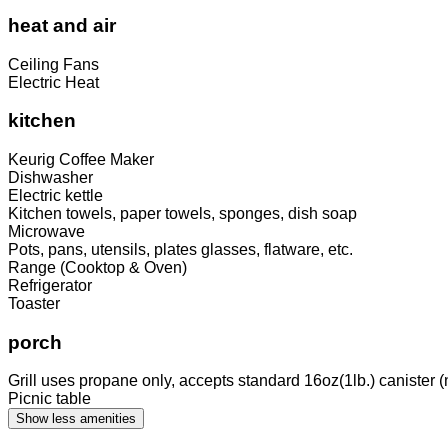
heat and air
Ceiling Fans
Electric Heat
kitchen
Keurig Coffee Maker
Dishwasher
Electric kettle
Kitchen towels, paper towels, sponges, dish soap
Microwave
Pots, pans, utensils, plates glasses, flatware, etc.
Range (Cooktop & Oven)
Refrigerator
Toaster
porch
Grill uses propane only, accepts standard 16oz(1lb.) canister (
Picnic table
Show less amenities